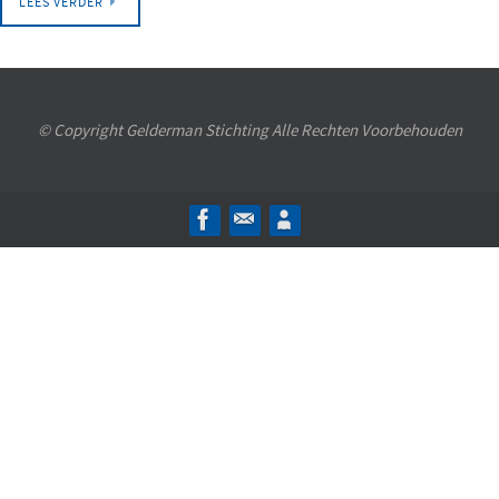
LEES VERDER
© Copyright Gelderman Stichting Alle Rechten Voorbehouden