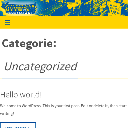
Ga
naar
de
inhoud
Categorie:
Uncategorized
Hello world!
Welcome to WordPress. This is your first post. Edit or delete it, then start
writing!